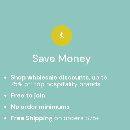
Save Money
Shop wholesale discounts
, up to
75% off top hospitality brands
Free to join
No order minimums
Free Shipping
on orders $75+