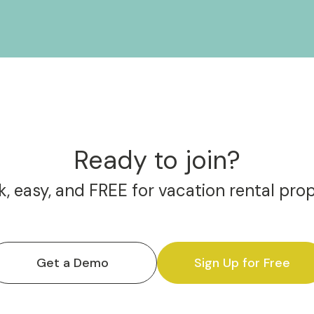
Ready to join?
, easy, and FREE for vacation rental pro
Get a Demo
Sign Up for Free