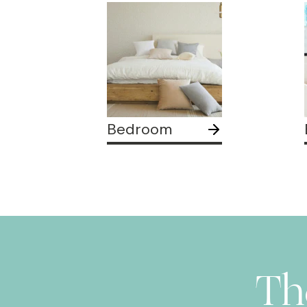
Bedroom
Th