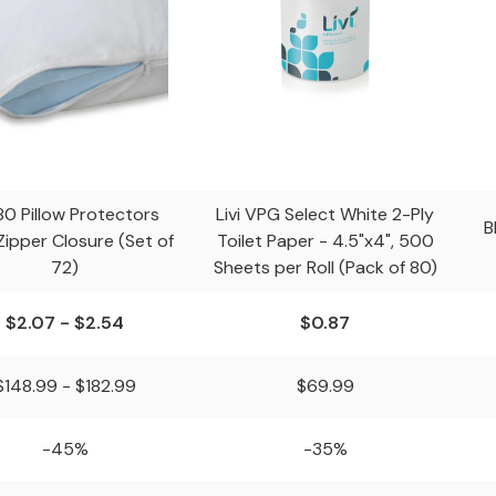
80 Pillow Protectors
Livi VPG Select White 2-Ply
B
Zipper Closure (Set of
Toilet Paper - 4.5"x4", 500
72)
Sheets per Roll (Pack of 80)
$2.07 - $2.54
$0.87
$148.99 - $182.99
$69.99
-45%
-35%