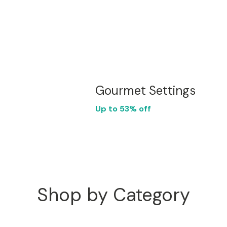
Gourmet Settings
Up to 53% off
Shop by Category