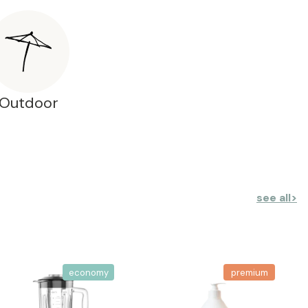
Outdoor
see all
>
economy
premium