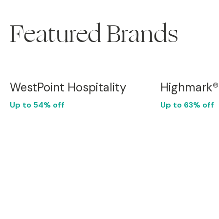
Featured Brands
WestPoint Hospitality
Highmark®
Up to 54% off
Up to 63% off