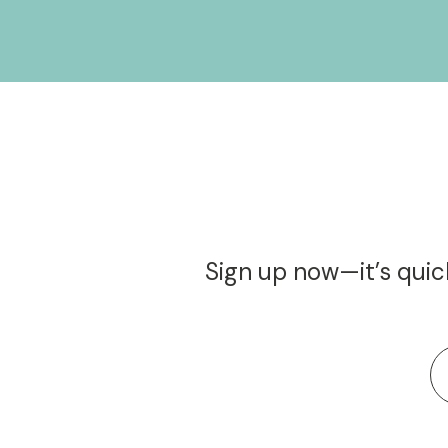
Sign up now—it’s quick