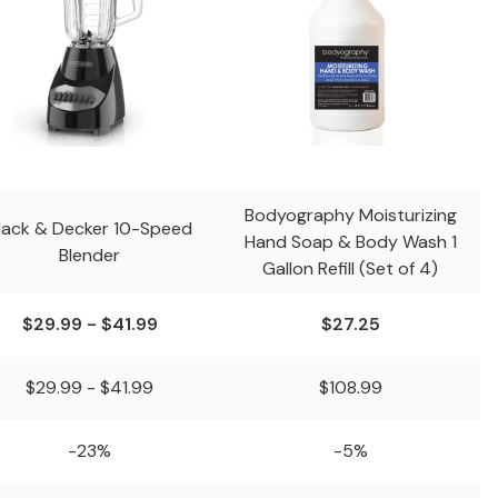
Bodyography Moisturizing
lack & Decker 10-Speed
Hand Soap & Body Wash 1
Blender
Gallon Refill (Set of 4)
$29.99 - $41.99
$27.25
$29.99 - $41.99
$108.99
-23%
-5%