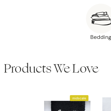
Beddin
Products We Love
midscale