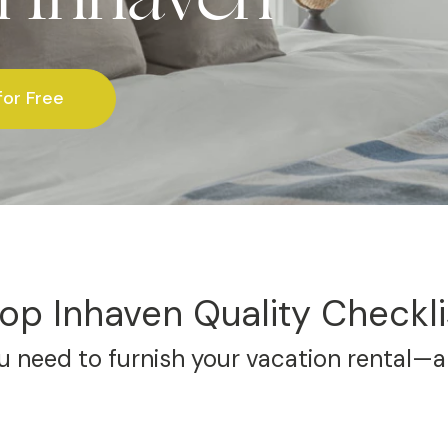
for Free
op Inhaven Quality Checkli
 need to furnish your vacation rental—al