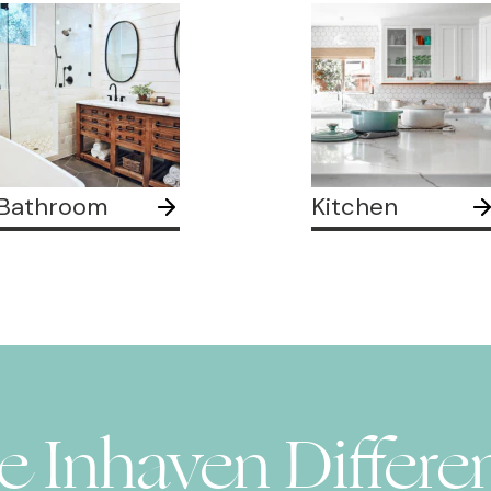
Bathroom
Kitchen
e Inhaven Differe