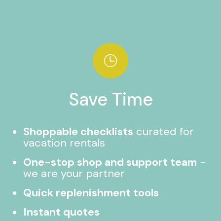
Save Time
Shoppable checklists
curated for
vacation rentals
One-stop shop and support team
-
we are your partner
Quick replenishment tools
Instant quotes