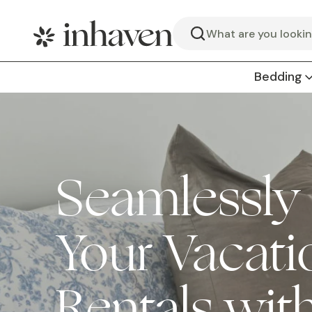
Search
Bedding
Seamlessly
Your Vacati
Rentals wit