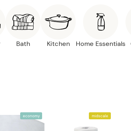
g
Bath
Kitchen
Home Essentials
economy
midscale