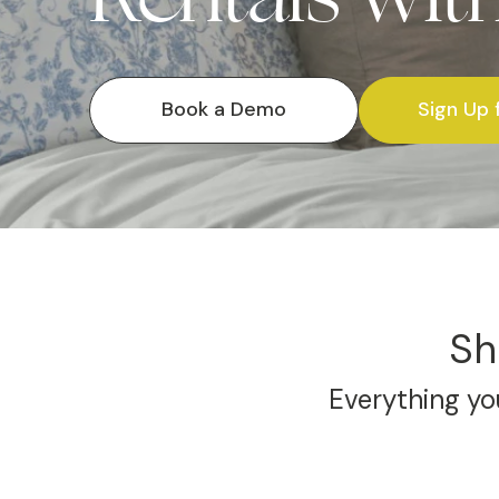
Book a Demo
Sign Up 
Sh
Everything you