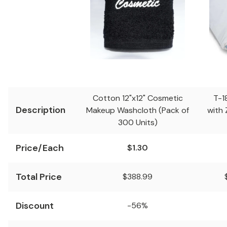
Cotton 12"x12" Cosmetic
T-1
Description
Makeup Washcloth (Pack of
with 
300 Units)
Price/Each
$1.30
Total Price
$388.99
Discount
-56%