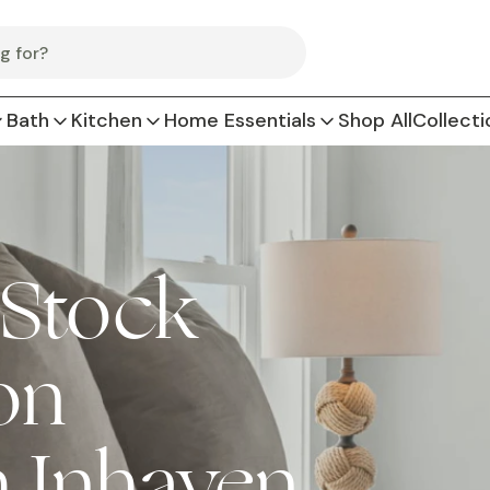
Bath
Kitchen
Home Essentials
Shop All
Collecti
 Stock
on
h Inhaven