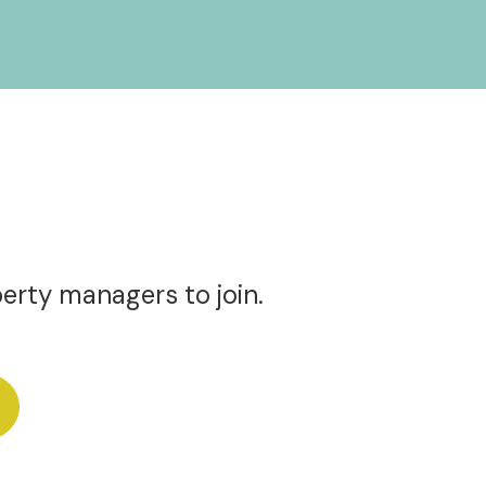
perty managers to join.