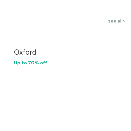
see all
>
Oxford
Up to 70% off