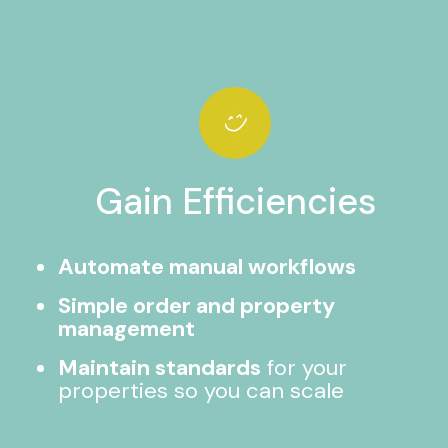
Gain Efficiencies
Automate manual workflows
Simple order and property
management
Maintain standards
for your
properties so you can scale