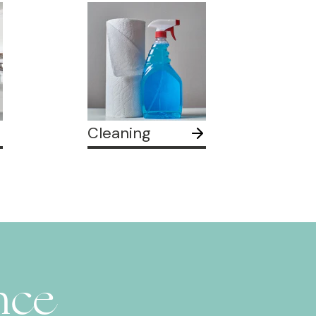
Cleaning
nce