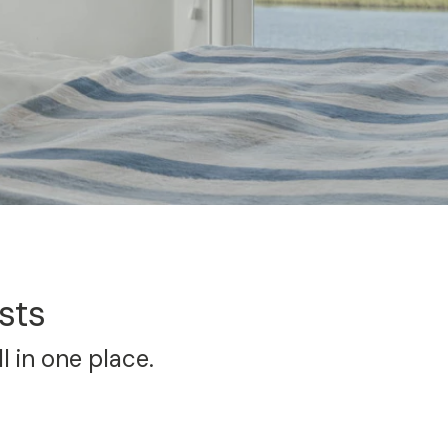
sts
l in one place.