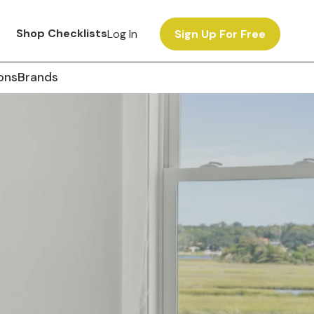
Shop Checklists
Log In
Sign Up For Free
ons
Brands